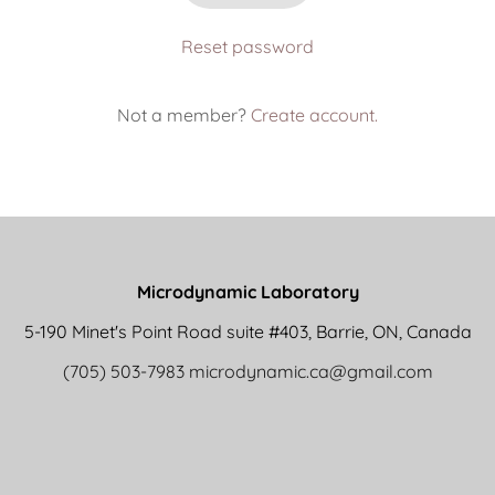
Reset password
Not a member?
Create account.
Microdynamic Laboratory
5-190 Minet's Point Road suite #403, Barrie, ON, Canada
(705) 503-7983
microdynamic.ca@gmail.com