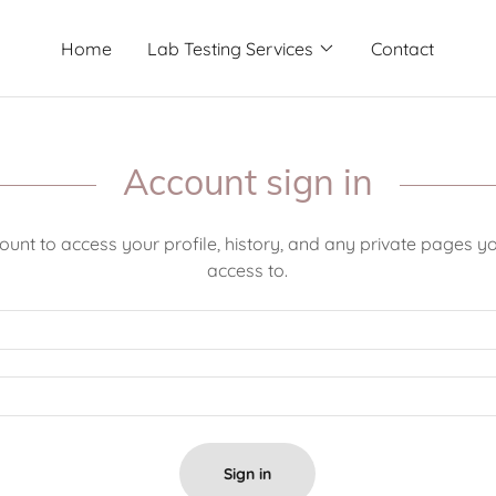
Home
Lab Testing Services
Contact
Account sign in
count to access your profile, history, and any private pages 
access to.
Sign in