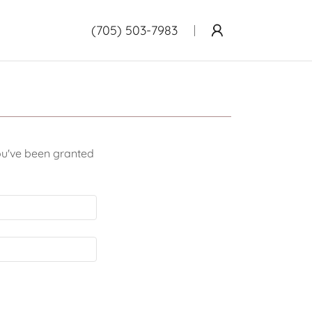
(705) 503-7983
you've been granted