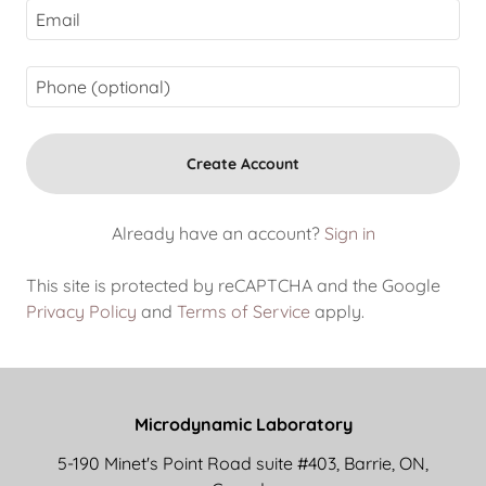
Create Account
Already have an account?
Sign in
This site is protected by reCAPTCHA and the Google
Privacy Policy
and
Terms of Service
apply.
Microdynamic Laboratory
5-190 Minet's Point Road suite #403, Barrie, ON,