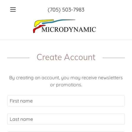
(705) 503-7983
Create Account
By creating an account, you may receive newsletters
or promotions.